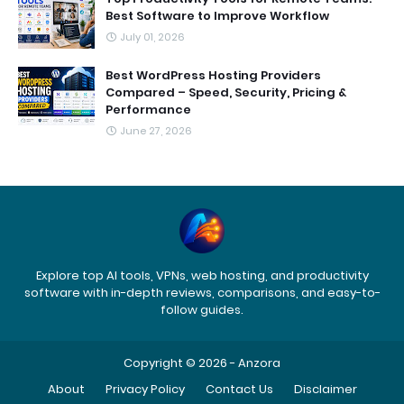
Best Software to Improve Workflow
July 01, 2026
Best WordPress Hosting Providers
Compared – Speed, Security, Pricing &
Performance
June 27, 2026
Explore top AI tools, VPNs, web hosting, and productivity
software with in-depth reviews, comparisons, and easy-to-
follow guides.
Copyright © 2026 -
Anzora
About
Privacy Policy
Contact Us
Disclaimer