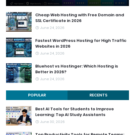
Cheap Web Hosting with Free Domain and
SSL Certificate in 2026
June 24, 2026
Fastest WordPress Hosting for High Traffic
Websites in 2026
June 24, 2026
Bluehost vs Hostinger: Which Hosting is
Better in 2026?
June 24, 2026
POPULAR
RECENTS
Best AI Tools for Students to Improve
Learning: Top AI Study Assistants
June 30, 2026
Top Productivity Tools for Remote Teams: