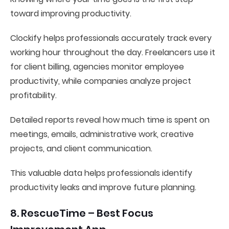
toward improving productivity.
Clockify helps professionals accurately track every
working hour throughout the day. Freelancers use it
for client billing, agencies monitor employee
productivity, while companies analyze project
profitability.
Detailed reports reveal how much time is spent on
meetings, emails, administrative work, creative
projects, and client communication.
This valuable data helps professionals identify
productivity leaks and improve future planning.
8. RescueTime – Best Focus