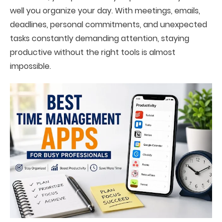
well you organize your day. With meetings, emails,
deadlines, personal commitments, and unexpected
tasks constantly demanding attention, staying
productive without the right tools is almost
impossible.