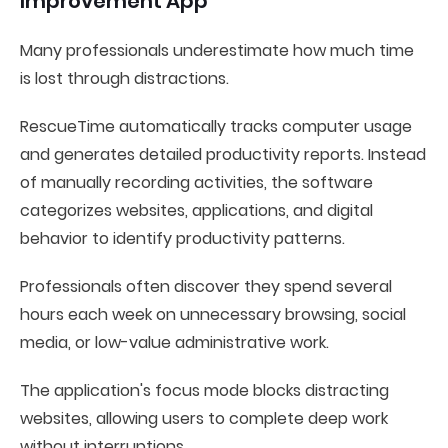
Improvement App
Many professionals underestimate how much time
is lost through distractions.
RescueTime automatically tracks computer usage
and generates detailed productivity reports. Instead
of manually recording activities, the software
categorizes websites, applications, and digital
behavior to identify productivity patterns.
Professionals often discover they spend several
hours each week on unnecessary browsing, social
media, or low-value administrative work.
The application's focus mode blocks distracting
websites, allowing users to complete deep work
without interruptions.