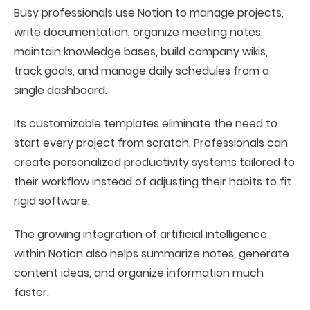
Busy professionals use Notion to manage projects,
write documentation, organize meeting notes,
maintain knowledge bases, build company wikis,
track goals, and manage daily schedules from a
single dashboard.
Its customizable templates eliminate the need to
start every project from scratch. Professionals can
create personalized productivity systems tailored to
their workflow instead of adjusting their habits to fit
rigid software.
The growing integration of artificial intelligence
within Notion also helps summarize notes, generate
content ideas, and organize information much
faster.