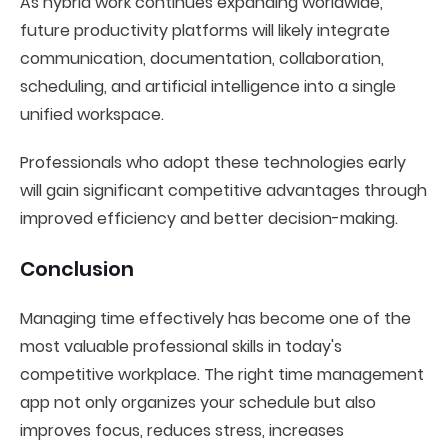
As hybrid work continues expanding worldwide,
future productivity platforms will likely integrate
communication, documentation, collaboration,
scheduling, and artificial intelligence into a single
unified workspace.
Professionals who adopt these technologies early
will gain significant competitive advantages through
improved efficiency and better decision-making.
Conclusion
Managing time effectively has become one of the
most valuable professional skills in today's
competitive workplace. The right time management
app not only organizes your schedule but also
improves focus, reduces stress, increases