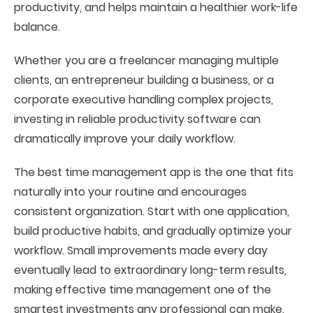
productivity, and helps maintain a healthier work-life
balance.
Whether you are a freelancer managing multiple
clients, an entrepreneur building a business, or a
corporate executive handling complex projects,
investing in reliable productivity software can
dramatically improve your daily workflow.
The best time management app is the one that fits
naturally into your routine and encourages
consistent organization. Start with one application,
build productive habits, and gradually optimize your
workflow. Small improvements made every day
eventually lead to extraordinary long-term results,
making effective time management one of the
smartest investments any professional can make.