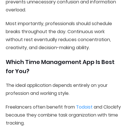
prevents unnecessary confusion and information
overload.
Most importantly, professionals should schedule
breaks throughout the day. Continuous work
without rest eventually reduces concentration,
creativity, and decision-making ability.
Which Time Management App Is Best
for You?
The ideal application depends entirely on your
profession and working style.
Freelancers often benefit from
Todoist
and Clockify
because they combine task organization with time
tracking.