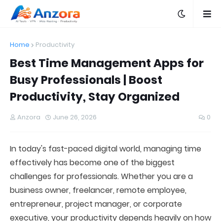
Home
Productivity
Best Time Management Apps for
Busy Professionals | Boost
Productivity, Stay Organized
Anzora
June 26, 2026
0
In today's fast-paced digital world, managing time
effectively has become one of the biggest
challenges for professionals. Whether you are a
business owner, freelancer, remote employee,
entrepreneur, project manager, or corporate
executive, your productivity depends heavily on how