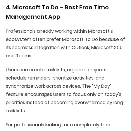
4. Microsoft To Do – Best Free Time
Management App
Professionals already working within Microsoft's
ecosystem often prefer Microsoft To Do because of
its seamless integration with Outlook, Microsoft 365,
and Teams.
Users can create task lists, organize projects,
schedule reminders, prioritize activities, and
synchronize work across devices. The "My Day"
feature encourages users to focus only on today's
priorities instead of becoming overwhelmed by long
task lists.
For professionals looking for a completely free