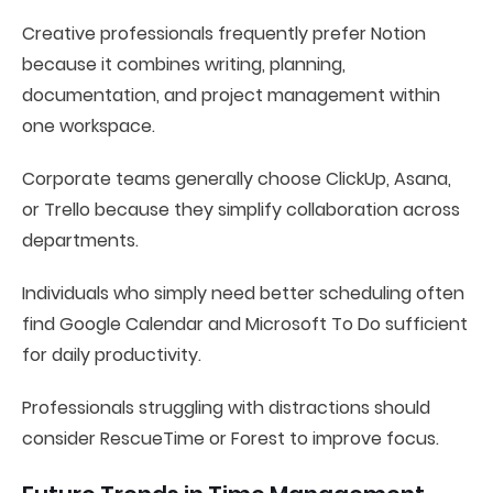
Creative professionals frequently prefer Notion
because it combines writing, planning,
documentation, and project management within
one workspace.
Corporate teams generally choose ClickUp, Asana,
or Trello because they simplify collaboration across
departments.
Individuals who simply need better scheduling often
find Google Calendar and Microsoft To Do sufficient
for daily productivity.
Professionals struggling with distractions should
consider RescueTime or Forest to improve focus.