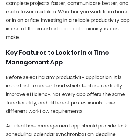
complete projects faster, communicate better, and
make fewer mistakes. Whether you work from home
or in an office, investing in a reliable productivity app
is one of the smartest career decisions you can
make.
Key Features to Look for in a Time
Management App
Before selecting any productivity application, it is
important to understand which features actually
improve efficiency. Not every app offers the same
functionality, and different professionals have
different workflow requirements.
An ideal time management app should provide task
scheduling, calendar synchronization, deadline