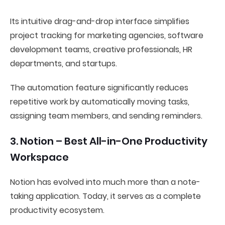
Its intuitive drag-and-drop interface simplifies
project tracking for marketing agencies, software
development teams, creative professionals, HR
departments, and startups.
The automation feature significantly reduces
repetitive work by automatically moving tasks,
assigning team members, and sending reminders.
3. Notion – Best All-in-One Productivity
Workspace
Notion has evolved into much more than a note-
taking application. Today, it serves as a complete
productivity ecosystem.