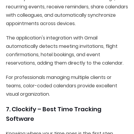
recurring events, receive reminders, share calendars
with colleagues, and automatically synchronize
appointments across devices.
The application's integration with Gmail
automatically detects meeting invitations, flight
confirmations, hotel bookings, and event
reservations, adding them directly to the calendar.
For professionals managing multiple clients or
teams, color-coded calendars provide excellent
visual organization.
7. Clockify – Best Time Tracking
Software
Knowing where your time goes is the first step