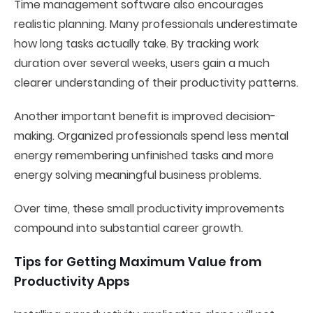
Time management software also encourages
realistic planning. Many professionals underestimate
how long tasks actually take. By tracking work
duration over several weeks, users gain a much
clearer understanding of their productivity patterns.
Another important benefit is improved decision-
making. Organized professionals spend less mental
energy remembering unfinished tasks and more
energy solving meaningful business problems.
Over time, these small productivity improvements
compound into substantial career growth.
Tips for Getting Maximum Value from
Productivity Apps