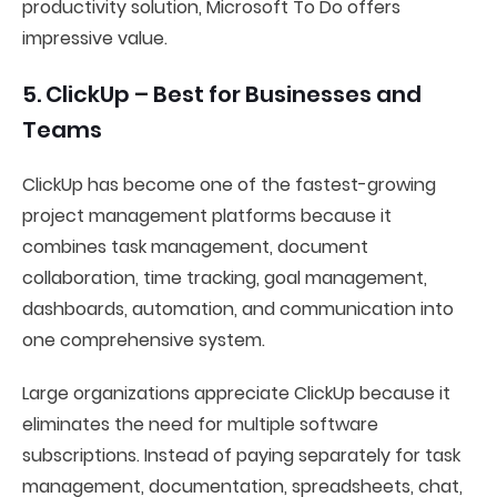
productivity solution, Microsoft To Do offers
impressive value.
5. ClickUp – Best for Businesses and
Teams
ClickUp has become one of the fastest-growing
project management platforms because it
combines task management, document
collaboration, time tracking, goal management,
dashboards, automation, and communication into
one comprehensive system.
Large organizations appreciate ClickUp because it
eliminates the need for multiple software
subscriptions. Instead of paying separately for task
management, documentation, spreadsheets, chat,