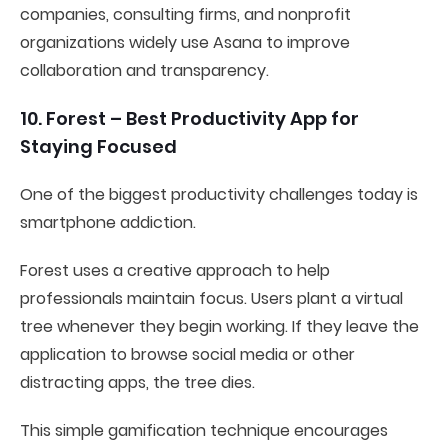
companies, consulting firms, and nonprofit
organizations widely use Asana to improve
collaboration and transparency.
10. Forest – Best Productivity App for
Staying Focused
One of the biggest productivity challenges today is
smartphone addiction.
Forest uses a creative approach to help
professionals maintain focus. Users plant a virtual
tree whenever they begin working. If they leave the
application to browse social media or other
distracting apps, the tree dies.
This simple gamification technique encourages