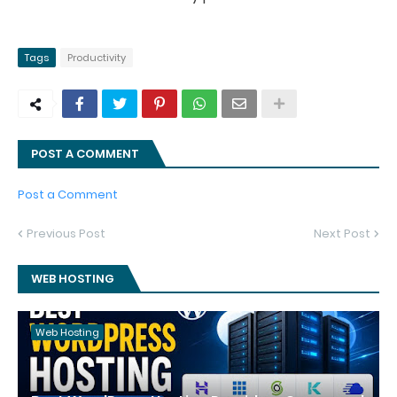
Tags
Productivity
POST A COMMENT
Post a Comment
Previous Post
Next Post
WEB HOSTING
Web Hosting