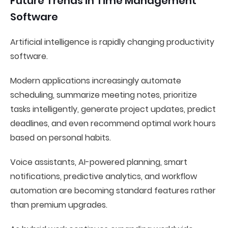
Future Trends in Time Management
Software
Artificial intelligence is rapidly changing productivity
software.
Modern applications increasingly automate
scheduling, summarize meeting notes, prioritize
tasks intelligently, generate project updates, predict
deadlines, and even recommend optimal work hours
based on personal habits.
Voice assistants, AI-powered planning, smart
notifications, predictive analytics, and workflow
automation are becoming standard features rather
than premium upgrades.