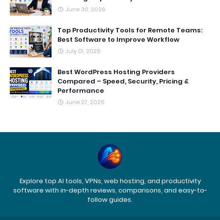
June 30, 2026
Top Productivity Tools for Remote Teams:
Best Software to Improve Workflow
July 01, 2026
Best WordPress Hosting Providers
Compared – Speed, Security, Pricing &
Performance
June 27, 2026
Explore top AI tools, VPNs, web hosting, and productivity
software with in-depth reviews, comparisons, and easy-to-
follow guides.