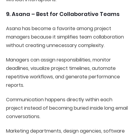
9. Asana – Best for Collaborative Teams
Asana has become a favorite among project
managers because it simplifies team collaboration
without creating unnecessary complexity.
Managers can assign responsibilities, monitor
deadlines, visualize project timelines, automate
repetitive workflows, and generate performance
reports.
Communication happens directly within each
project instead of becoming buried inside long email
conversations.
Marketing departments, design agencies, software