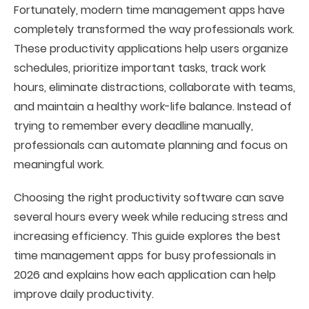
Fortunately, modern time management apps have
completely transformed the way professionals work.
These productivity applications help users organize
schedules, prioritize important tasks, track work
hours, eliminate distractions, collaborate with teams,
and maintain a healthy work-life balance. Instead of
trying to remember every deadline manually,
professionals can automate planning and focus on
meaningful work.
Choosing the right productivity software can save
several hours every week while reducing stress and
increasing efficiency. This guide explores the best
time management apps for busy professionals in
2026 and explains how each application can help
improve daily productivity.