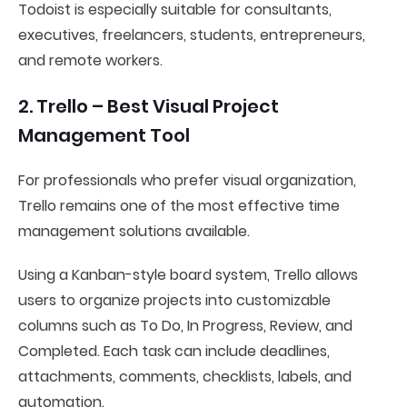
Todoist is especially suitable for consultants,
executives, freelancers, students, entrepreneurs,
and remote workers.
2. Trello – Best Visual Project
Management Tool
For professionals who prefer visual organization,
Trello remains one of the most effective time
management solutions available.
Using a Kanban-style board system, Trello allows
users to organize projects into customizable
columns such as To Do, In Progress, Review, and
Completed. Each task can include deadlines,
attachments, comments, checklists, labels, and
automation.