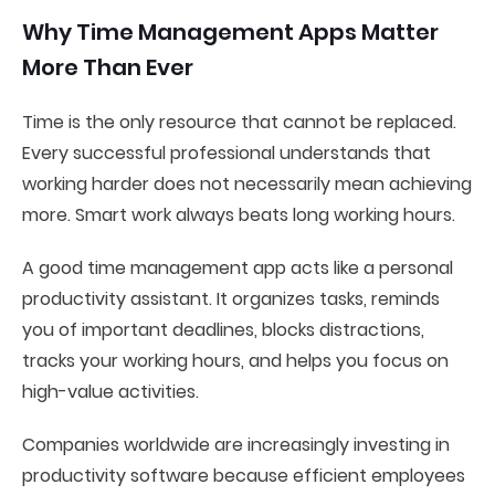
Why Time Management Apps Matter
More Than Ever
Time is the only resource that cannot be replaced.
Every successful professional understands that
working harder does not necessarily mean achieving
more. Smart work always beats long working hours.
A good time management app acts like a personal
productivity assistant. It organizes tasks, reminds
you of important deadlines, blocks distractions,
tracks your working hours, and helps you focus on
high-value activities.
Companies worldwide are increasingly investing in
productivity software because efficient employees