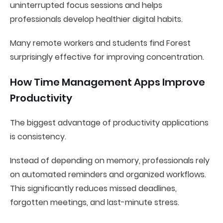
uninterrupted focus sessions and helps
professionals develop healthier digital habits.
Many remote workers and students find Forest
surprisingly effective for improving concentration.
How Time Management Apps Improve
Productivity
The biggest advantage of productivity applications
is consistency.
Instead of depending on memory, professionals rely
on automated reminders and organized workflows.
This significantly reduces missed deadlines,
forgotten meetings, and last-minute stress.