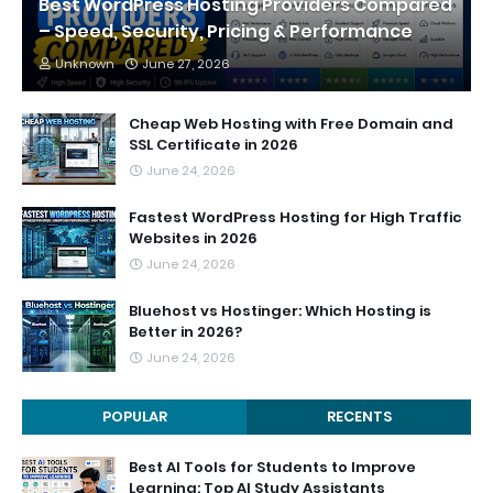
Best WordPress Hosting Providers Compared
– Speed, Security, Pricing & Performance
Unknown
June 27, 2026
Cheap Web Hosting with Free Domain and
SSL Certificate in 2026
June 24, 2026
Fastest WordPress Hosting for High Traffic
Websites in 2026
June 24, 2026
Bluehost vs Hostinger: Which Hosting is
Better in 2026?
June 24, 2026
POPULAR
RECENTS
Best AI Tools for Students to Improve
Learning: Top AI Study Assistants