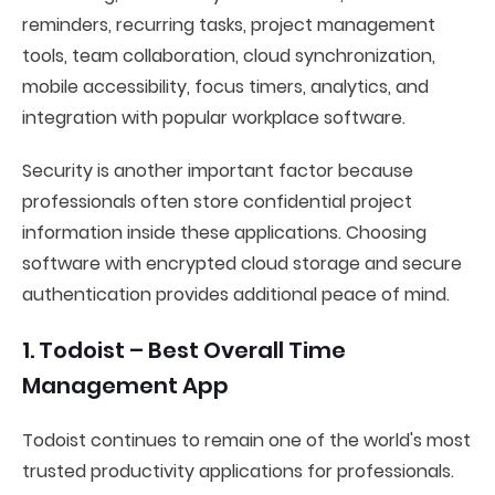
reminders, recurring tasks, project management
tools, team collaboration, cloud synchronization,
mobile accessibility, focus timers, analytics, and
integration with popular workplace software.
Security is another important factor because
professionals often store confidential project
information inside these applications. Choosing
software with encrypted cloud storage and secure
authentication provides additional peace of mind.
1. Todoist – Best Overall Time
Management App
Todoist continues to remain one of the world's most
trusted productivity applications for professionals.