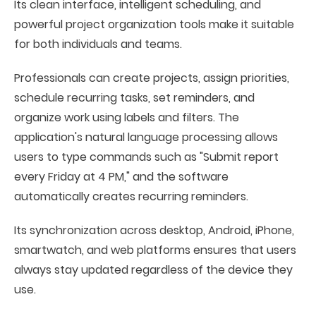
Its clean interface, intelligent scheduling, and
powerful project organization tools make it suitable
for both individuals and teams.
Professionals can create projects, assign priorities,
schedule recurring tasks, set reminders, and
organize work using labels and filters. The
application's natural language processing allows
users to type commands such as "Submit report
every Friday at 4 PM," and the software
automatically creates recurring reminders.
Its synchronization across desktop, Android, iPhone,
smartwatch, and web platforms ensures that users
always stay updated regardless of the device they
use.