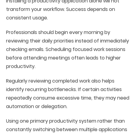
Installing a productivity application alone will not
transform your workflow. Success depends on
consistent usage.
Professionals should begin every morning by
reviewing their daily priorities instead of immediately
checking emails. Scheduling focused work sessions
before attending meetings often leads to higher
productivity.
Regularly reviewing completed work also helps
identify recurring bottlenecks. If certain activities
repeatedly consume excessive time, they may need
automation or delegation.
Using one primary productivity system rather than
constantly switching between multiple applications