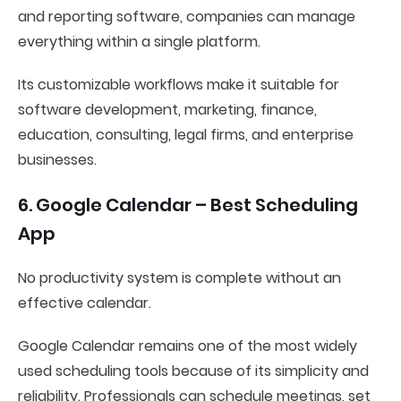
and reporting software, companies can manage
everything within a single platform.
Its customizable workflows make it suitable for
software development, marketing, finance,
education, consulting, legal firms, and enterprise
businesses.
6. Google Calendar – Best Scheduling
App
No productivity system is complete without an
effective calendar.
Google Calendar remains one of the most widely
used scheduling tools because of its simplicity and
reliability. Professionals can schedule meetings, set