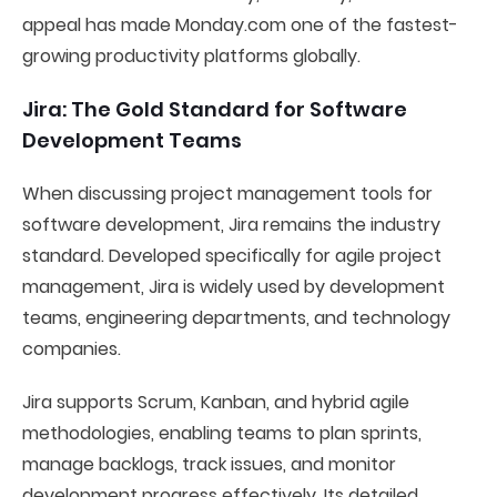
appeal has made Monday.com one of the fastest-
growing productivity platforms globally.
Jira: The Gold Standard for Software
Development Teams
When discussing project management tools for
software development, Jira remains the industry
standard. Developed specifically for agile project
management, Jira is widely used by development
teams, engineering departments, and technology
companies.
Jira supports Scrum, Kanban, and hybrid agile
methodologies, enabling teams to plan sprints,
manage backlogs, track issues, and monitor
development progress effectively. Its detailed