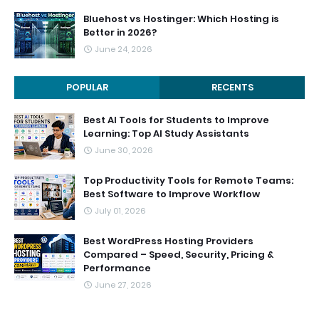
Bluehost vs Hostinger: Which Hosting is
Better in 2026?
June 24, 2026
POPULAR
RECENTS
Best AI Tools for Students to Improve
Learning: Top AI Study Assistants
June 30, 2026
Top Productivity Tools for Remote Teams:
Best Software to Improve Workflow
July 01, 2026
Best WordPress Hosting Providers
Compared – Speed, Security, Pricing &
Performance
June 27, 2026