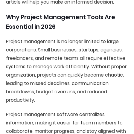
article will help you make an informed decision.
Why Project Management Tools Are
Essential in 2026
Project management is no longer limited to large
corporations. Small businesses, startups, agencies,
freelancers, and remote teams all require effective
systems to manage work efficiently. Without proper
organization, projects can quickly become chaotic,
leading to missed deadlines, communication
breakdowns, budget overruns, and reduced
productivity.
Project management software centralizes
information, making it easier for team members to
collaborate, monitor progress, and stay aligned with