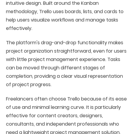
intuitive design. Built around the Kanban
methodology, Trello uses boards, lists, and cards to
help users visualize workflows and manage tasks
effectively.
The platform's drag-and-drop functionality makes
project organization straightforward, even for users
with little project management experience. Tasks
can be moved through different stages of
completion, providing a clear visual representation
of project progress.
Freelancers often choose Trello because of its ease
of use and minimal learning curve. It is particularly
effective for content creators, designers,
consultants, and independent professionals who
need a lightweight project management solution.