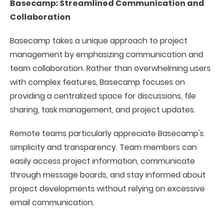
Basecamp: Streamlined Communication and
Collaboration
Basecamp takes a unique approach to project
management by emphasizing communication and
team collaboration. Rather than overwhelming users
with complex features, Basecamp focuses on
providing a centralized space for discussions, file
sharing, task management, and project updates.
Remote teams particularly appreciate Basecamp's
simplicity and transparency. Team members can
easily access project information, communicate
through message boards, and stay informed about
project developments without relying on excessive
email communication.