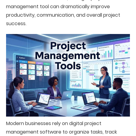
management tool can dramatically improve
productivity, communication, and overall project
success.
Modern businesses rely on digital project
management software to organize tasks, track