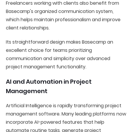
Freelancers working with clients also benefit from
Basecamp's organized communication system,
which helps maintain professionalism and improve
client relationships.
Its straightforward design makes Basecamp an
excellent choice for teams prioritizing
communication and simplicity over advanced
project management functionality.
AI and Automation in Project
Management
Artificial Intelligence is rapidly transforming project
management software. Many leading platforms now
incorporate AI-powered features that help
automate routine tasks, generate project