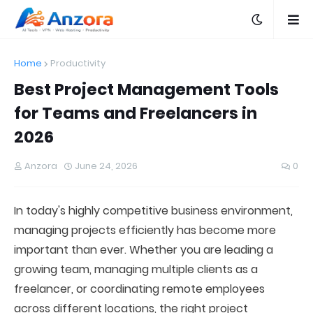
Home
Productivity
Best Project Management Tools
for Teams and Freelancers in
2026
Anzora
June 24, 2026
0
In today's highly competitive business environment,
managing projects efficiently has become more
important than ever. Whether you are leading a
growing team, managing multiple clients as a
freelancer, or coordinating remote employees
across different locations, the right project