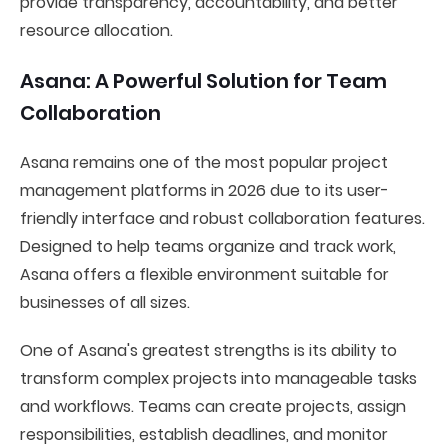
provide transparency, accountability, and better
resource allocation.
Asana: A Powerful Solution for Team
Collaboration
Asana remains one of the most popular project
management platforms in 2026 due to its user-
friendly interface and robust collaboration features.
Designed to help teams organize and track work,
Asana offers a flexible environment suitable for
businesses of all sizes.
One of Asana's greatest strengths is its ability to
transform complex projects into manageable tasks
and workflows. Teams can create projects, assign
responsibilities, establish deadlines, and monitor