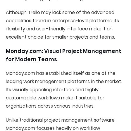
Although Trello may lack some of the advanced
capabilities found in enterprise-level platforms, its
flexibility and user-friendly interface make it an
excellent choice for smaller projects and teams.
Monday.com: Visual Project Management
for Modern Teams
Monday.com has established itself as one of the
leading work management platforms in the market.
Its visually appealing interface and highly
customizable workflows make it suitable for
organizations across various industries.
Unlike traditional project management software,
Monday.com focuses heavily on workflow