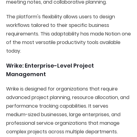
meeting notes, and collaborative planning.
The platform's flexibility allows users to design
workflows tailored to their specific business
requirements. This adaptability has made Notion one
of the most versatile productivity tools available
today.
Wrike: Enterprise-Level Project
Management
Wrike is designed for organizations that require
advanced project planning, resource allocation, and
performance tracking capabilities. It serves
medium-sized businesses, large enterprises, and
professional service organizations that manage
complex projects across multiple departments.