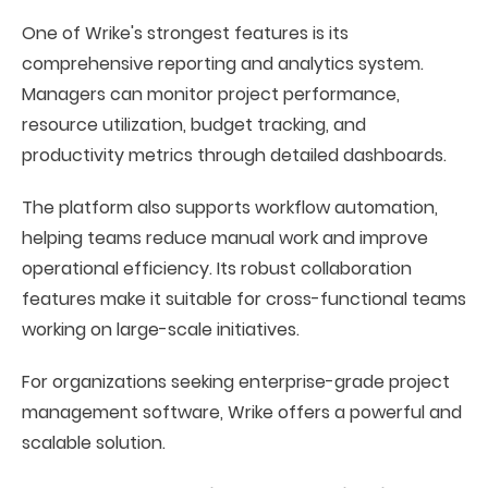
One of Wrike's strongest features is its
comprehensive reporting and analytics system.
Managers can monitor project performance,
resource utilization, budget tracking, and
productivity metrics through detailed dashboards.
The platform also supports workflow automation,
helping teams reduce manual work and improve
operational efficiency. Its robust collaboration
features make it suitable for cross-functional teams
working on large-scale initiatives.
For organizations seeking enterprise-grade project
management software, Wrike offers a powerful and
scalable solution.