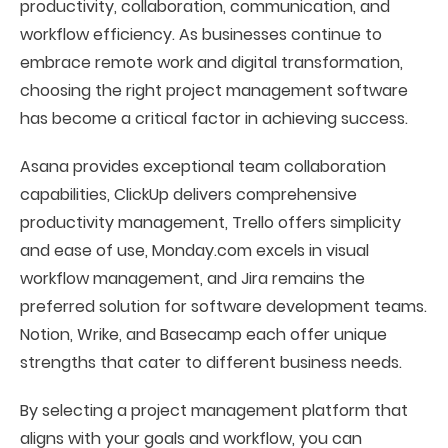
productivity, collaboration, communication, and
workflow efficiency. As businesses continue to
embrace remote work and digital transformation,
choosing the right project management software
has become a critical factor in achieving success.
Asana provides exceptional team collaboration
capabilities, ClickUp delivers comprehensive
productivity management, Trello offers simplicity
and ease of use, Monday.com excels in visual
workflow management, and Jira remains the
preferred solution for software development teams.
Notion, Wrike, and Basecamp each offer unique
strengths that cater to different business needs.
By selecting a project management platform that
aligns with your goals and workflow, you can