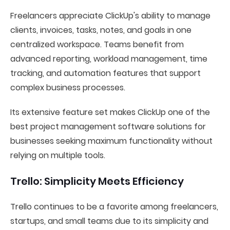
Freelancers appreciate ClickUp's ability to manage
clients, invoices, tasks, notes, and goals in one
centralized workspace. Teams benefit from
advanced reporting, workload management, time
tracking, and automation features that support
complex business processes.
Its extensive feature set makes ClickUp one of the
best project management software solutions for
businesses seeking maximum functionality without
relying on multiple tools.
Trello: Simplicity Meets Efficiency
Trello continues to be a favorite among freelancers,
startups, and small teams due to its simplicity and