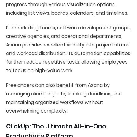
progress through various visualization options,
including list views, boards, calendars, and timelines.
For marketing teams, software development groups,
creative agencies, and operational departments,
Asana provides excellent visibility into project status
and workload distribution. Its automation capabilities
further reduce repetitive tasks, allowing employees
to focus on high-value work.
Freelancers can also benefit from Asana by
managing client projects, tracking deadlines, and
maintaining organized workflows without
overwhelming complexity.
ClickUp: The Ultimate All-in-One
Productivity Platform