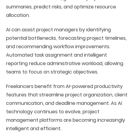
summaries, predict risks, and optimize resource
allocation.
AI can assist project managers by identifying
potential bottlenecks, forecasting project timelines,
and recommending workflow improvements.
Automated task assignment and intelligent
reporting reduce administrative workload, allowing
teams to focus on strategic objectives.
Freelancers benefit from AI-powered productivity
features that streamline project organization, client
communication, and deadline management. As AI
technology continues to evolve, project
management platforms are becoming increasingly
intelligent and efficient.