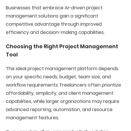
Businesses that embrace AI-driven project
management solutions gain a significant
competitive advantage through improved
efficiency and decision-making capabilities.
Choosing the Right Project Management
Tool
The ideal project management platform depends
on your specific needs, budget, team size, and
workflow requirements. Freelancers often prioritize
affordability, simplicity, and client management
capabilities, while larger organizations may require
advanced reporting, automation, and resource
management features.