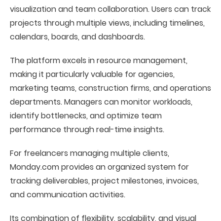
visualization and team collaboration. Users can track
projects through multiple views, including timelines,
calendars, boards, and dashboards.
The platform excels in resource management,
making it particularly valuable for agencies,
marketing teams, construction firms, and operations
departments. Managers can monitor workloads,
identify bottlenecks, and optimize team
performance through real-time insights.
For freelancers managing multiple clients,
Monday.com provides an organized system for
tracking deliverables, project milestones, invoices,
and communication activities.
Its combination of flexibility, scalability, and visual