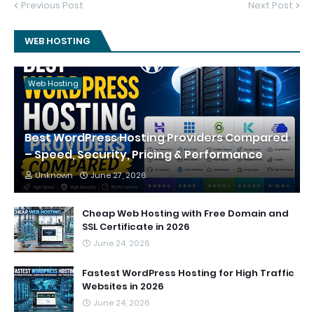
Previous Post
Next Post
WEB HOSTING
Web Hosting
Best WordPress Hosting Providers Compared
– Speed, Security, Pricing & Performance
Unknown
June 27, 2026
Cheap Web Hosting with Free Domain and
SSL Certificate in 2026
June 24, 2026
Fastest WordPress Hosting for High Traffic
Websites in 2026
June 24, 2026