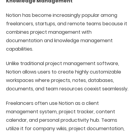
Knowledge Management
Notion has become increasingly popular among
freelancers, startups, and remote teams because it
combines project management with
documentation and knowledge management
capabilities.
Unlike traditional project management software,
Notion allows users to create highly customizable
workspaces where projects, notes, databases,
documents, and team resources coexist seamlessly.
Freelancers often use Notion as a client
management system, project tracker, content
calendar, and personal productivity hub. Teams
utilize it for company wikis, project documentation,