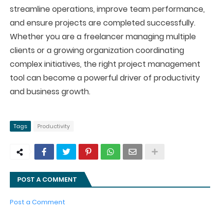
streamline operations, improve team performance,
and ensure projects are completed successfully.
Whether you are a freelancer managing multiple
clients or a growing organization coordinating
complex initiatives, the right project management
tool can become a powerful driver of productivity
and business growth.
Tags
Productivity
POST A COMMENT
Post a Comment