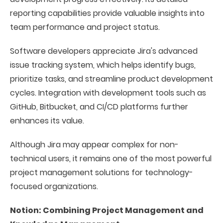
reporting capabilities provide valuable insights into
team performance and project status.
Software developers appreciate Jira's advanced
issue tracking system, which helps identify bugs,
prioritize tasks, and streamline product development
cycles. Integration with development tools such as
GitHub, Bitbucket, and CI/CD platforms further
enhances its value.
Although Jira may appear complex for non-
technical users, it remains one of the most powerful
project management solutions for technology-
focused organizations.
Notion: Combining Project Management and