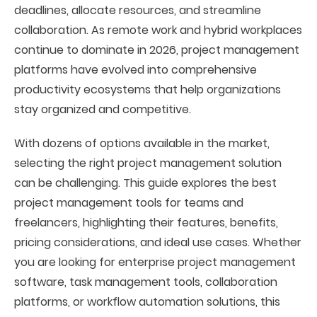
deadlines, allocate resources, and streamline
collaboration. As remote work and hybrid workplaces
continue to dominate in 2026, project management
platforms have evolved into comprehensive
productivity ecosystems that help organizations
stay organized and competitive.
With dozens of options available in the market,
selecting the right project management solution
can be challenging. This guide explores the best
project management tools for teams and
freelancers, highlighting their features, benefits,
pricing considerations, and ideal use cases. Whether
you are looking for enterprise project management
software, task management tools, collaboration
platforms, or workflow automation solutions, this