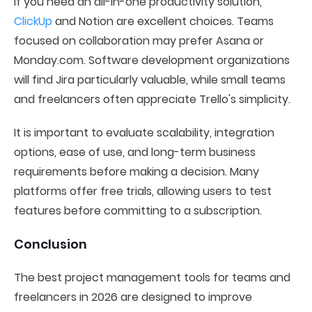
If you need an all-in-one productivity solution,
ClickUp
and Notion are excellent choices. Teams
focused on collaboration may prefer Asana or
Monday.com. Software development organizations
will find Jira particularly valuable, while small teams
and freelancers often appreciate Trello's simplicity.
It is important to evaluate scalability, integration
options, ease of use, and long-term business
requirements before making a decision. Many
platforms offer free trials, allowing users to test
features before committing to a subscription.
Conclusion
The best project management tools for teams and
freelancers in 2026 are designed to improve