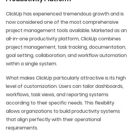
ClickUp has experienced tremendous growth and is
now considered one of the most comprehensive
project management tools available. Marketed as an
all-in-one productivity platform, ClickUp combines
project management, task tracking, documentation,
goal setting, collaboration, and workflow automation
within a single system.
What makes ClickUp particularly attractive is its high
level of customization. Users can tailor dashboards,
workflows, task views, and reporting systems
according to their specific needs. This flexibility
allows organizations to build productivity systems
that align perfectly with their operational
requirements.