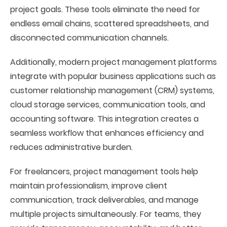
project goals. These tools eliminate the need for
endless email chains, scattered spreadsheets, and
disconnected communication channels.
Additionally, modern project management platforms
integrate with popular business applications such as
customer relationship management (CRM) systems,
cloud storage services, communication tools, and
accounting software. This integration creates a
seamless workflow that enhances efficiency and
reduces administrative burden.
For freelancers, project management tools help
maintain professionalism, improve client
communication, track deliverables, and manage
multiple projects simultaneously. For teams, they